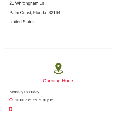
21 Whittingham Ln
Palm Coast, Florida- 32164
United States
Opening Hours
Monday to Friday
10.00 a.m. to 5.30 p.m.