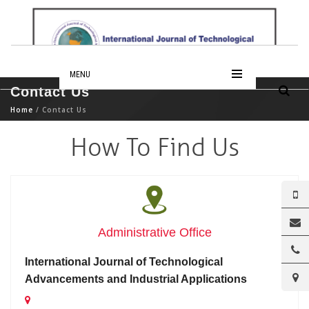
MENU
Contact Us
Home
/ Contact Us
How To Find Us
Administrative Office
International Journal of Technological
Advancements and Industrial Applications