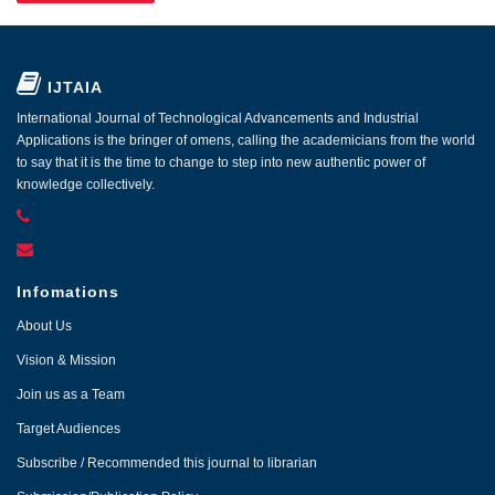
IJTAIA
International Journal of Technological Advancements and Industrial
Applications is the bringer of omens, calling the academicians from the world
to say that it is the time to change to step into new authentic power of
knowledge collectively.
Infomations
About Us
Vision & Mission
Join us as a Team
Target Audiences
Subscribe / Recommended this journal to librarian