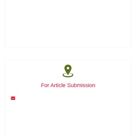
For Article Submission